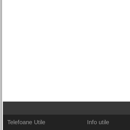
Telefoane
Utile
Info
utile