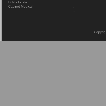
Politia locala
..
Cabinet Medical
.
..
.
Copyrig