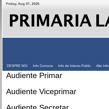
Friday
,
Aug
07
,
2026
DESPRE NOI
Info Comuna
Info de Interes Public
Alte Inf
Audiente Primar
Audiente Viceprimar
Audiente Secretar